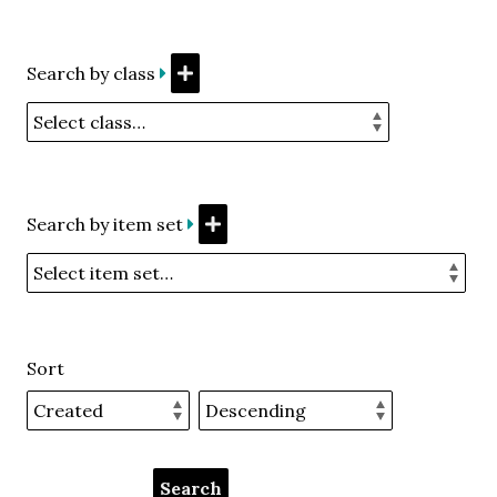
Search by class
Search by item set
Sort