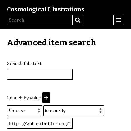
Cosmological Illustrations
Advanced item search
Search full-text
Search by value