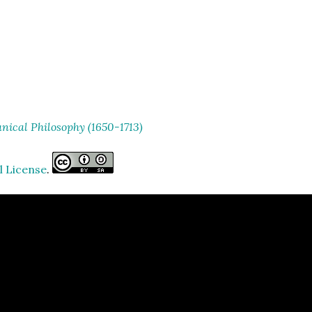
ical Philosophy (1650-1713)
l License
.