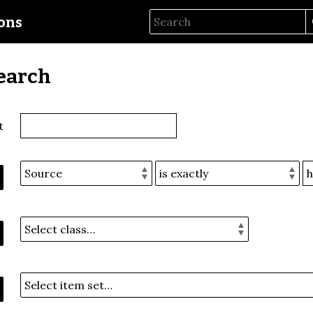
ions
earch
t