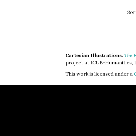
Sor
Cartesian Illustrations.
The E
project at ICUB-Humanities, t
This work is licensed under a