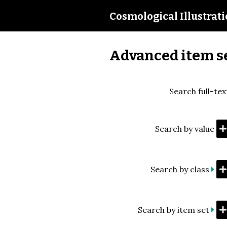
Cosmological Illustrat
Advanced item s
Search full-tex
Search by value
Search by class
Search by item set