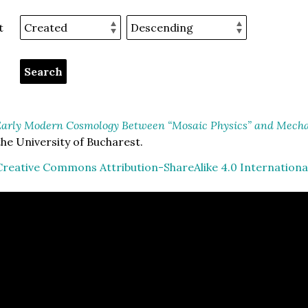
t
arly Modern Cosmology Between “Mosaic Physics” and Mechan
he University of Bucharest.
Creative Commons Attribution-ShareAlike 4.0 Internationa