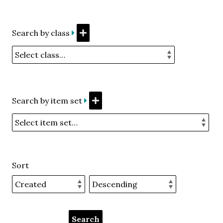
Search by class
Search by item set
Sort