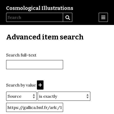
Cosmological Illustrations
Advanced item search
Search full-text
Search by value