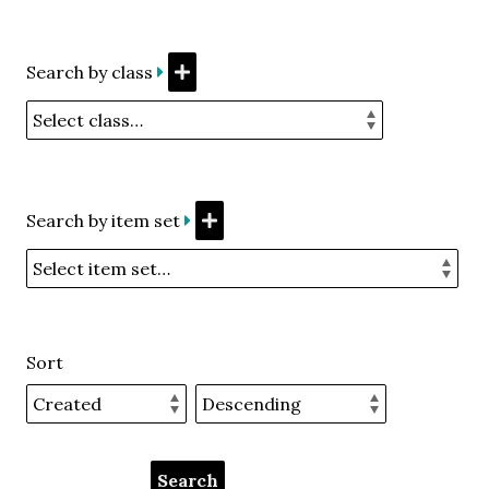
Search by class
Search by item set
Sort