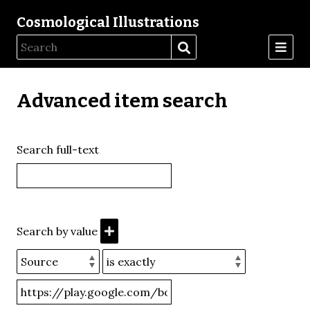
Cosmological Illustrations
Advanced item search
Search full-text
Search by value