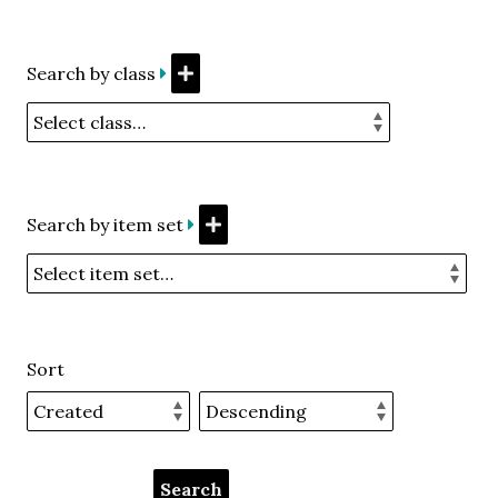
Search by class
Search by item set
Sort