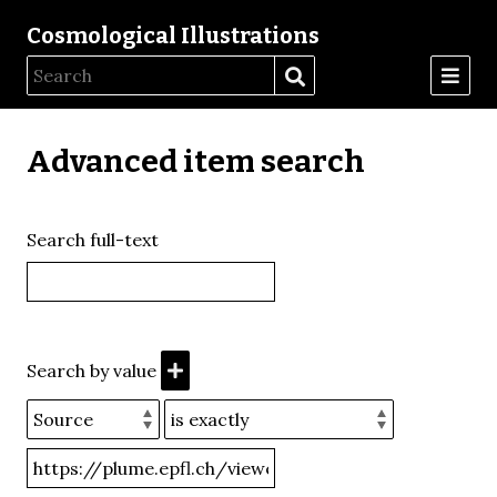
Cosmological Illustrations
Advanced item search
Search full-text
Search by value