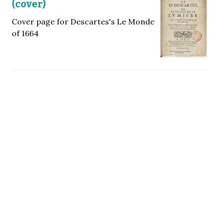
(cover)
Cover page for Descartes's Le Monde
of 1664