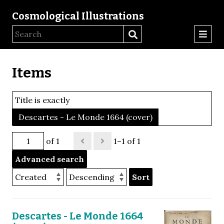
Cosmological Illustrations
Items
Title is exactly
Descartes - Le Monde 1664 (cover)
of 1
1–1 of 1
Advanced search
Sort
Descartes - Le Monde 1664