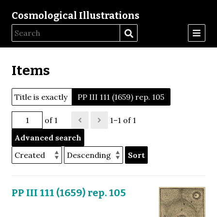
Cosmological Illustrations
Items
Title is exactly
PP III 111 (1659) rep. 105
of 1
1–1 of 1
Advanced search
Sort
PP III 111 (1659) rep. 105