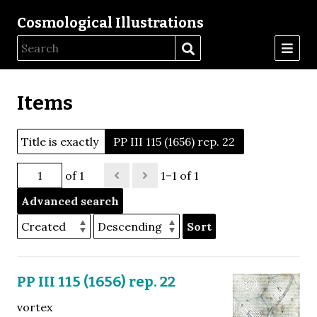
Cosmological Illustrations
Items
Title is exactly
PP III 115 (1656) rep. 22
of 1
1–1 of 1
Advanced search
Sort
PP III 115 (1656) rep. 22
vortex