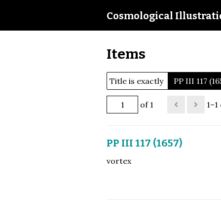
Cosmological Illustrat
Items
Title is exactly
PP III 117 (16
of 1
1–1 
PP III 117 (1657)
vortex