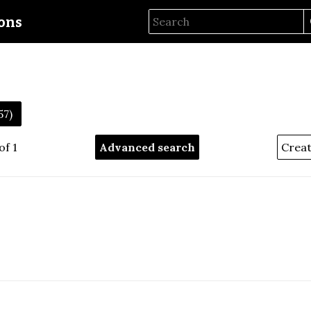
ions
57)
of 1
Advanced search