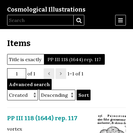
Cosmological Illustrations
Items
Title is exactly
PP III 118 (1644) rep. 117
of 1
1–1 of 1
Advanced search
Sort
PP III 118 (1644) rep. 117
vortex