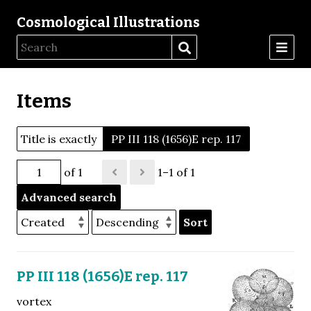
Cosmological Illustrations
Items
Title is exactly
PP III 118 (1656)E rep. 117
of 1
1–1 of 1
Advanced search
Sort
PP III 118 (1656)E rep. 117
vortex