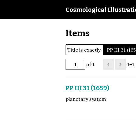
Cosmological Illustrat
Items
Title is exactly
PP III 31 (16
of 1
1–1 
PP III 31 (1659)
planetary system