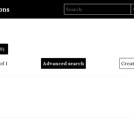
ions
59)
of 1
Advanced search