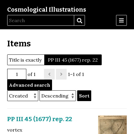
Cosmological Illustrations
Items
Title is exactly
PP III 45 (1677) rep. 22
of 1
1–1 of 1
Advanced search
Sort
PP III 45 (1677) rep. 22
vortex