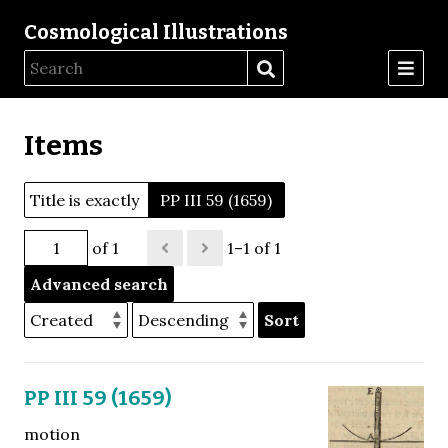
Cosmological Illustrations
Items
Title is exactly
PP III 59 (1659)
of 1
1–1 of 1
Advanced search
Sort
PP III 59 (1659)
motion