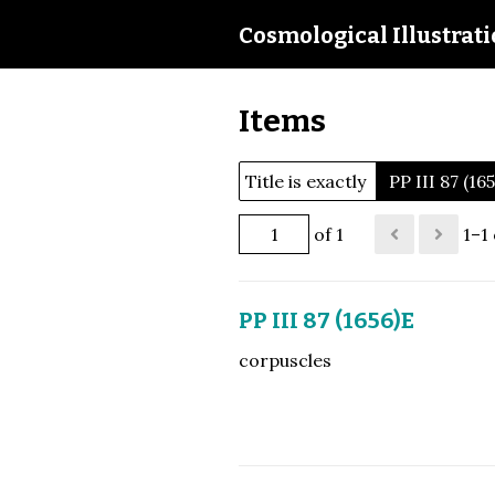
Cosmological Illustrat
Items
Title is exactly
PP III 87 (16
of 1
1–1 
PP III 87 (1656)E
corpuscles