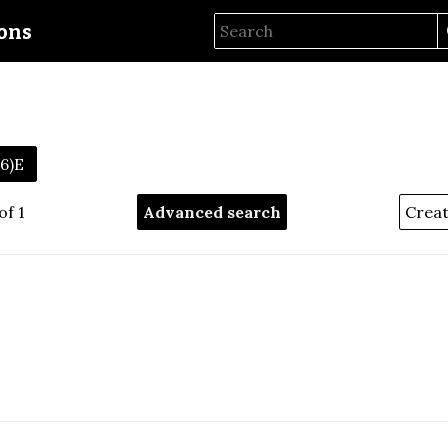
ions
56)E
of 1
Advanced search