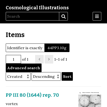
Cosmological Illustrations
Items
Identifier is exactly
44PP3.10g
of 1
1–1 of 1
Advanced search
Sort
PP III 80 (1644) rep. 70
vortex