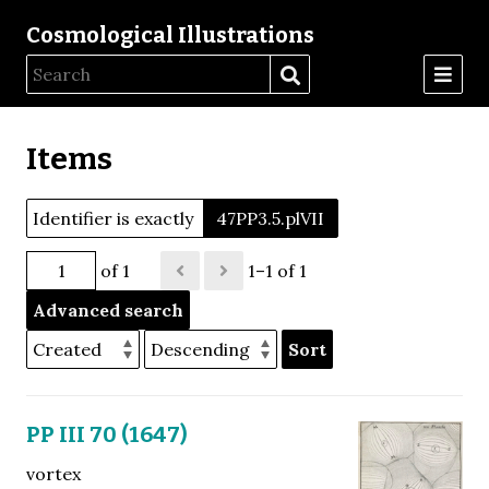
Cosmological Illustrations
Items
Identifier is exactly
47PP3.5.plVII
of 1
1–1 of 1
Advanced search
Sort
PP III 70 (1647)
vortex