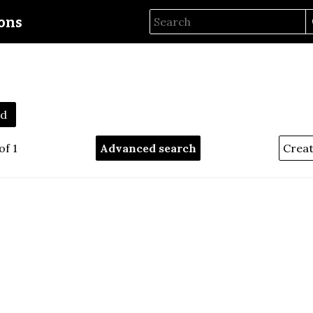
ions
1d
of 1
Advanced search