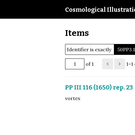
Cosmological Illustrat
Items
Identifier is exactly
50PP3.
of 1
1–1 
PP III 116 (1650) rep. 23
vortex