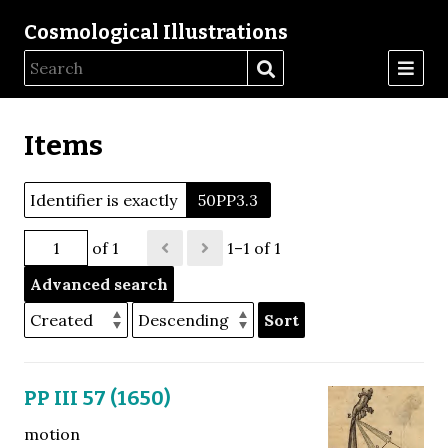
Cosmological Illustrations
Items
Identifier is exactly
50PP3.3
of 1
1–1 of 1
Advanced search
Sort
PP III 57 (1650)
motion