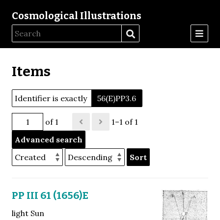
Cosmological Illustrations
Items
Identifier is exactly
56(E)PP3.6
of 1
1–1 of 1
Advanced search
Sort
PP III 61 (1656)E
light Sun