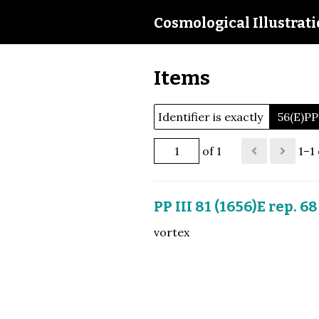
Cosmological Illustrat
Items
Identifier is exactly
56(E)PP
of 1
1–1 
PP III 81 (1656)E rep. 68
vortex