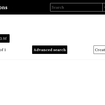
ions
3.9f
of 1
Advanced search