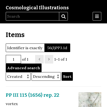
Cosmological Illustrations
Items
Identifier is exactly
56(J)PP3.1d
of 1
1–1 of 1
Advanced search
Sort
PP III 115 (1656) rep. 22
vortex