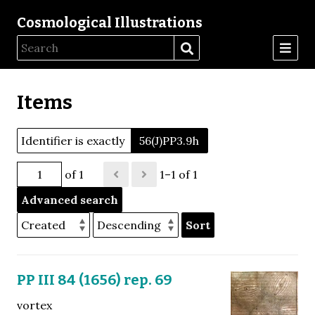
Cosmological Illustrations
Items
Identifier is exactly
56(J)PP3.9h
of 1
1–1 of 1
Advanced search
Sort
PP III 84 (1656) rep. 69
vortex