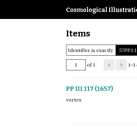
Cosmological Illustrat
Items
Identifier is exactly
57PP3.1
of 1
1–1 
PP III 117 (1657)
vortex