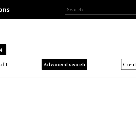
ions
4
of 1
Advanced search