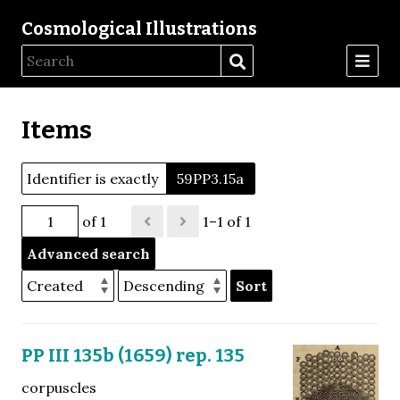
Cosmological Illustrations
Items
Identifier is exactly
59PP3.15a
of 1
1–1 of 1
Advanced search
Sort
PP III 135b (1659) rep. 135
corpuscles