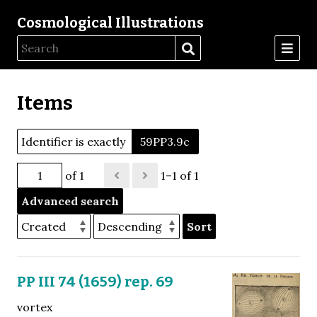
Cosmological Illustrations
Items
Identifier is exactly
59PP3.9c
of 1
1–1 of 1
Advanced search
Sort
PP III 74 (1659) rep. 69
vortex