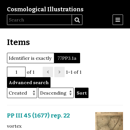
Cosmological Illustrations
Items
Identifier is exactly
77PP3.1a
of 1
1–1 of 1
Advanced search
Sort
PP III 45 (1677) rep. 22
vortex