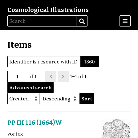
Cosmological Illustrations
Items
Identifier is resource with ID
1860
of 1
1–1 of 1
Advanced search
Sort
PP III 116 (1664)W
vortex