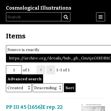
Cosmological Illustrations
Items
Source is exactly
https://archive.org/details/bub_gb_GmAjzG1RDR
of 1
1–1 of 1
Advanced search
Sort
PP III 45 (1656)E rep. 22