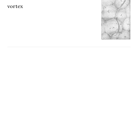
vortex