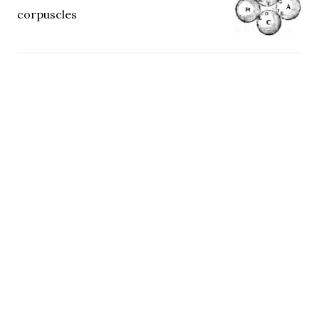
corpuscles