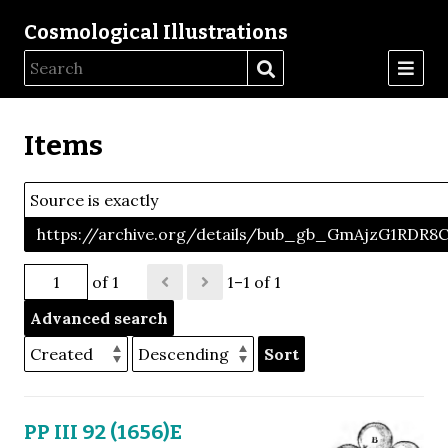
Cosmological Illustrations
Items
Source is exactly
https://archive.org/details/bub_gb_GmAjzG1RDR
of 1
1–1 of 1
Advanced search
Sort
PP III 92 (1656)E