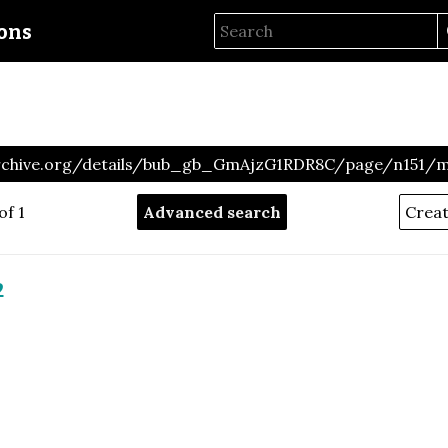
ions
archive.org/details/bub_gb_GmAjzG1RDR8C/page/n151/
of 1
Advanced search
2