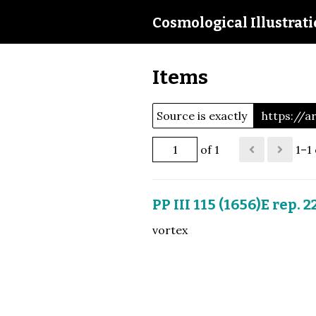
Cosmological Illustrat
Items
Source is exactly
https://
of 1
1–1 
PP III 115 (1656)E rep. 2
vortex