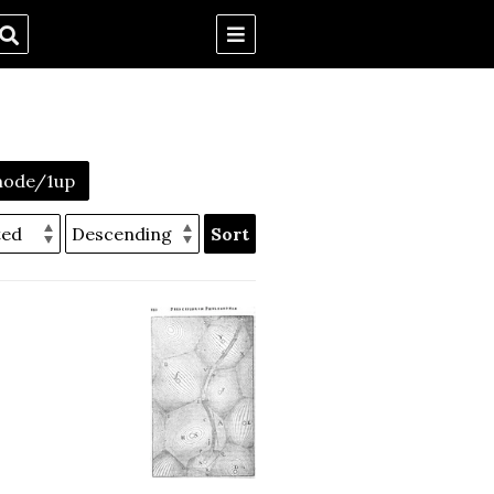
mode/1up
Sort