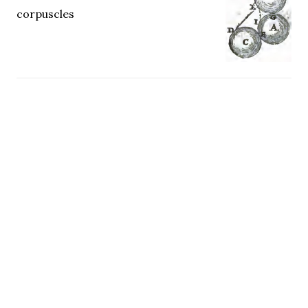
corpuscles