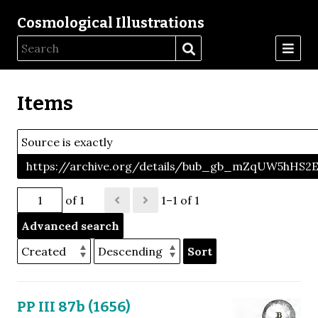
Cosmological Illustrations
Items
Source is exactly
https://archive.org/details/bub_gb_mZqUW5hHS
of 1
1–1 of 1
Advanced search
Sort
PP III 87b (1656)