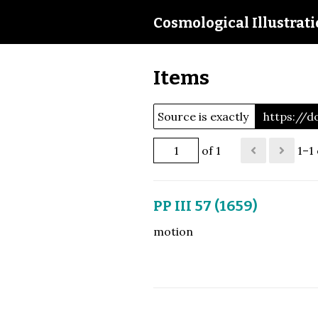
Cosmological Illustrat
Items
Source is exactly
https://d
of 1
1–1 
PP III 57 (1659)
motion