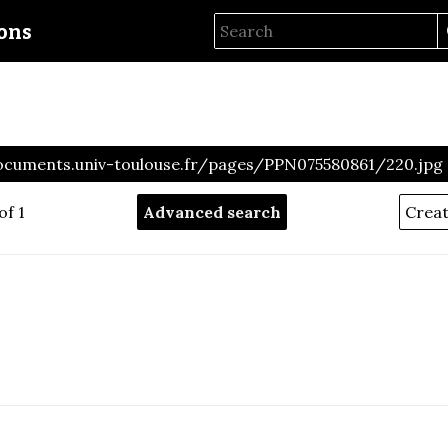
ions
ocuments.univ-toulouse.fr/pages/PPN075580861/220.jpg
of 1
Advanced search