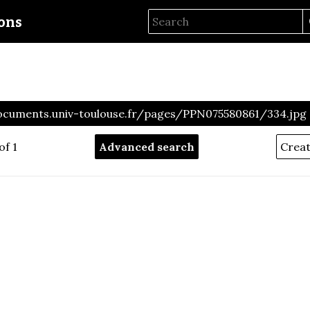
ions
ocuments.univ-toulouse.fr/pages/PPN075580861/334.jpg
of 1
Advanced search