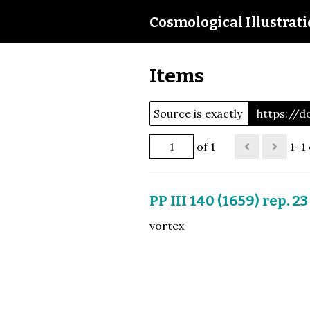
Cosmological Illustrat
Items
Source is exactly
https://d
of 1
1–1 
PP III 140 (1659) rep. 23
vortex