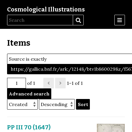
Cosmological Illustrations
Items
Source is exactly
https://gallica.bnf.fr/ark:/12148/btv1b8600298z/f56
of 1
1–1 of 1
Advanced search
Sort
PP III 70 (1647)