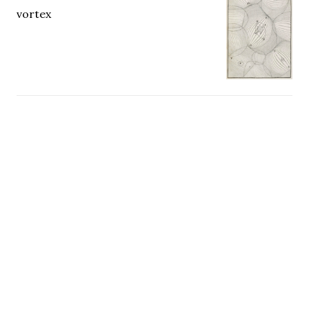
vortex