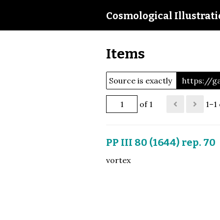
Cosmological Illustrat
Items
Source is exactly
https://g
of 1
1–1 
PP III 80 (1644) rep. 70
vortex