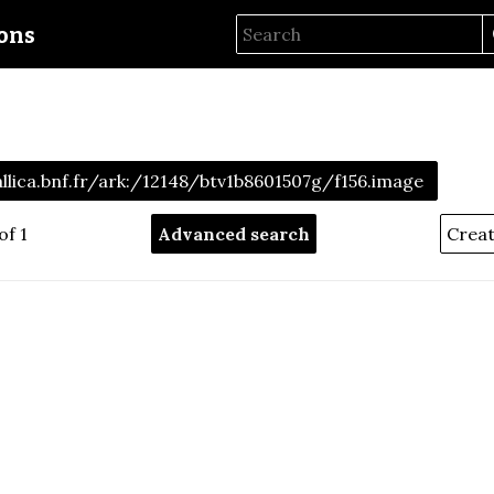
ions
allica.bnf.fr/ark:/12148/btv1b8601507g/f156.image
of 1
Advanced search