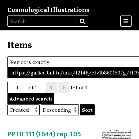
Cosmological Illustrations
Items
Source is exactly
https://gallica.bnf.fr/ark:/12148/btv1b8601507g/f17
of 1
1–1 of 1
Advanced search
Sort
PP III 111 (1644) rep. 105