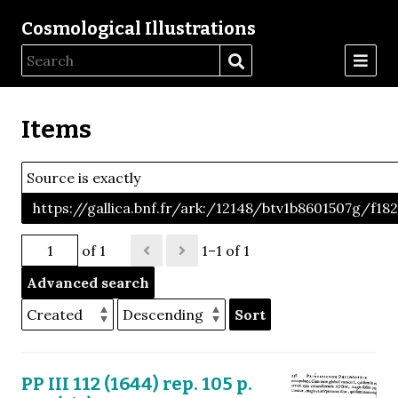
Cosmological Illustrations
Items
Source is exactly
https://gallica.bnf.fr/ark:/12148/btv1b8601507g/f18
of 1
1–1 of 1
Advanced search
Sort
PP III 112 (1644) rep. 105 p.