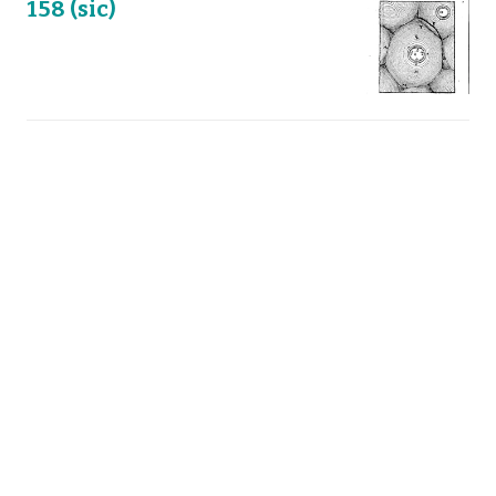
158 (sic)