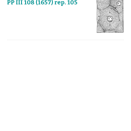
PP III 108 (1657) rep. 105