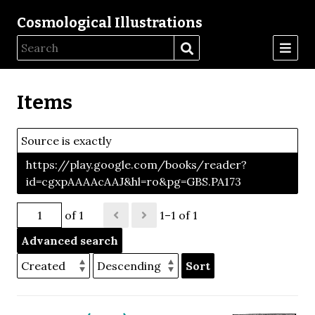
Cosmological Illustrations
Items
Source is exactly
https://play.google.com/books/reader?
id=cgxpAAAAcAAJ&hl=ro&pg=GBS.PA173
of 1
1–1 of 1
Advanced search
Sort