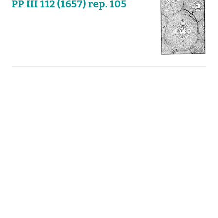
PP III 112 (1657) rep. 105