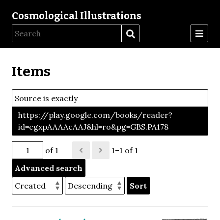
Cosmological Illustrations
Items
Source is exactly
https://play.google.com/books/reader?
id=cgxpAAAAcAAJ&hl=ro&pg=GBS.PA178
of 1
1–1 of 1
Advanced search
Sort