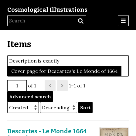
Cosmological Illustrations
Items
Description is exactly
Cover page for Descartes's Le Monde of 1664
of 1
1–1 of 1
Advanced search
Sort
Descartes - Le Monde 1664