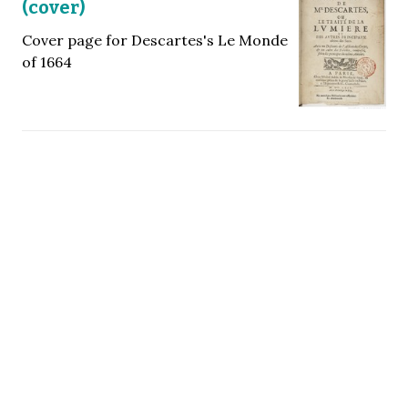
(cover)
Cover page for Descartes's Le Monde
of 1664