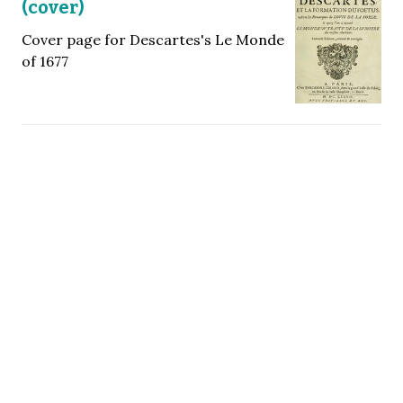
(cover)
Cover page for Descartes's Le Monde
of 1677