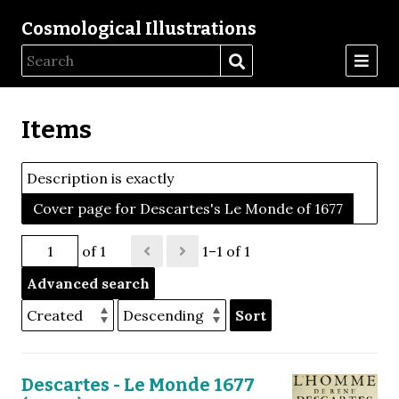
Cosmological Illustrations
Items
Description is exactly
Cover page for Descartes's Le Monde of 1677
of 1
1–1 of 1
Advanced search
Sort
Descartes - Le Monde 1677