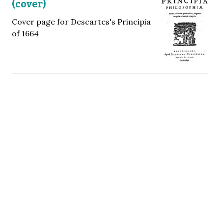
(cover)
Cover page for Descartes's Principia
of 1664