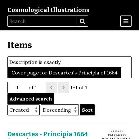
Cosmological Illustrations
Items
Description is exactly
Cover page for Descartes's Principia of 1664
of 1
1–1 of 1
Advanced search
Sort
Descartes - Principia 1664