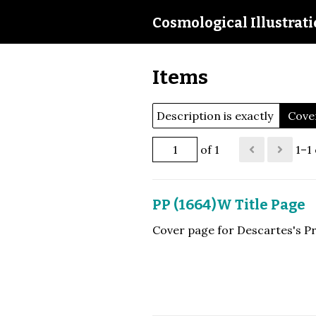
Cosmological Illustrat
Items
Description is exactly
Cover
of 1
1–1 
PP (1664)W Title Page
Cover page for Descartes's Pr