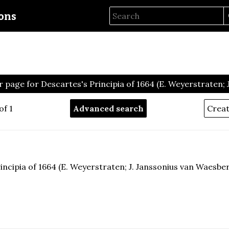
ions
 page for Descartes's Principia of 1664 (E. Weyerstraten;
of 1
Advanced search
incipia of 1664 (E. Weyerstraten; J. Janssonius van Waesbe