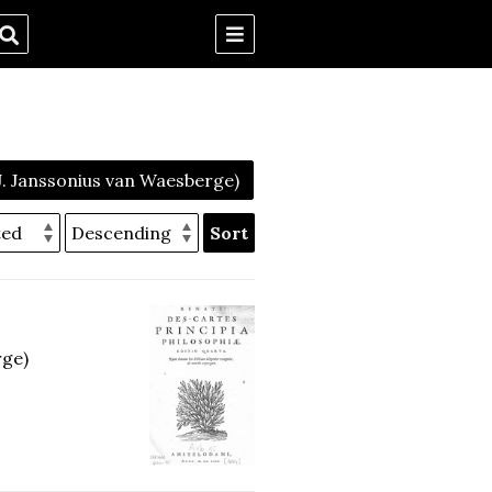
 J. Janssonius van Waesberge)
Sort
rge)