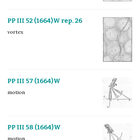
PP III 52 (1664)W rep. 26
vortex
PP III 57 (1664)W
motion
PP III 58 (1664)W
motion