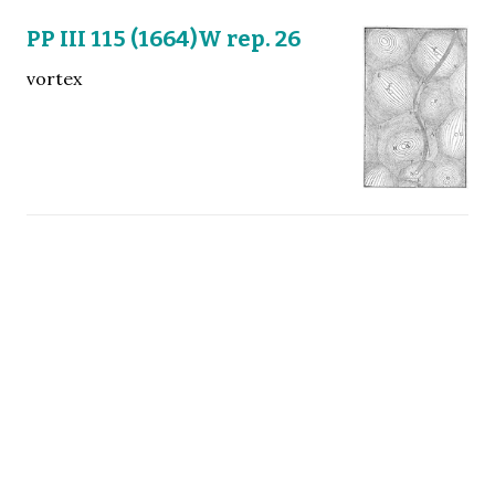
PP III 115 (1664)W rep. 26
vortex