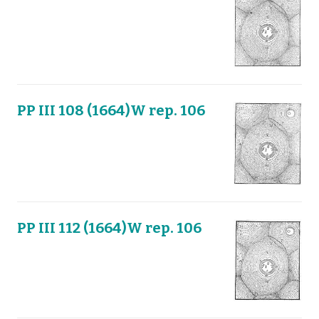
PP III 108 (1664)W rep. 106
PP III 112 (1664)W rep. 106