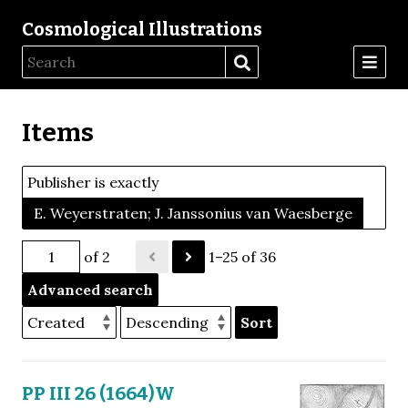
Cosmological Illustrations
Items
Publisher is exactly
E. Weyerstraten; J. Janssonius van Waesberge
of 2
1–25 of 36
Advanced search
Sort
PP III 26 (1664)W