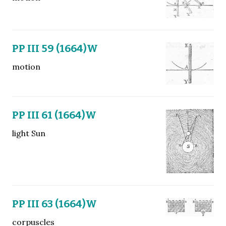
PP III 59 (1664)W
motion
PP III 61 (1664)W
light Sun
PP III 63 (1664)W
corpuscles