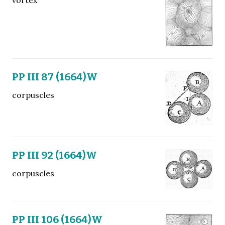
PP III 87 (1664)W
corpuscles
PP III 92 (1664)W
corpuscles
PP III 106 (1664)W