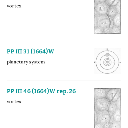
vortex
PP III 31 (1664)W
planetary system
PP III 46 (1664)W rep. 26
vortex