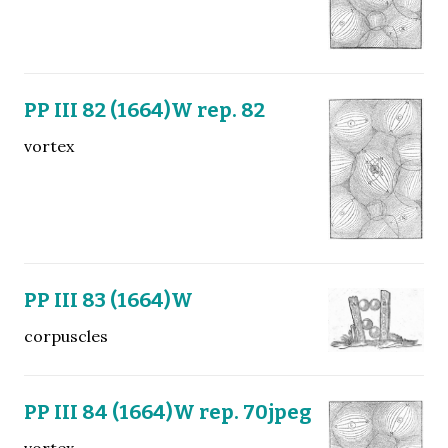
PP III 82 (1664)W rep. 82
vortex
PP III 83 (1664)W
corpuscles
PP III 84 (1664)W rep. 70jpeg
vortex