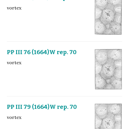
vortex
PP III 76 (1664)W rep. 70
vortex
PP III 79 (1664)W rep. 70
vortex