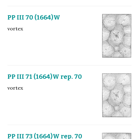
PP III 70 (1664)W
vortex
PP III 71 (1664)W rep. 70
vortex
PP III 73 (1664)W rep. 70