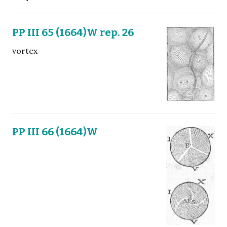
PP III 65 (1664)W rep. 26
vortex
PP III 66 (1664)W