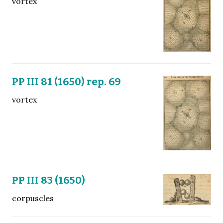
vortex
PP III 81 (1650) rep. 69
vortex
PP III 83 (1650)
corpuscles