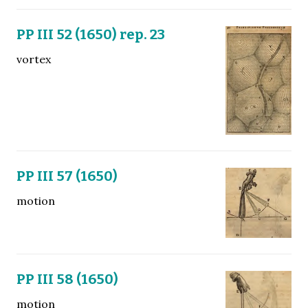
PP III 52 (1650) rep. 23
vortex
PP III 57 (1650)
motion
PP III 58 (1650)
motion