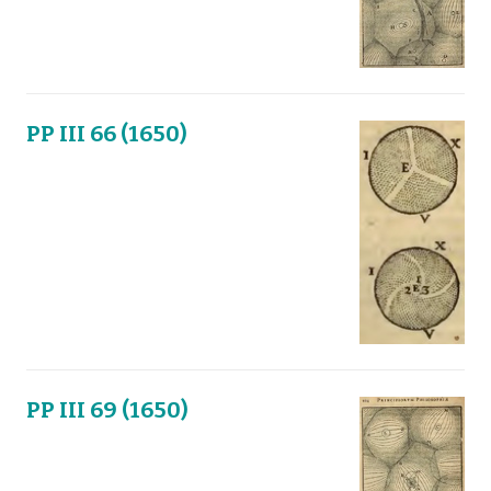
PP III 66 (1650)
PP III 69 (1650)