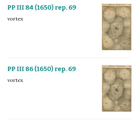
PP III 84 (1650) rep. 69
vortex
PP III 86 (1650) rep. 69
vortex