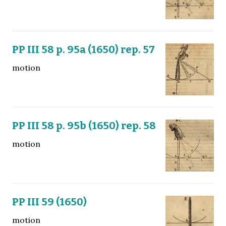
PP III 58 p. 95a (1650) rep. 57
motion
PP III 58 p. 95b (1650) rep. 58
motion
PP III 59 (1650)
motion