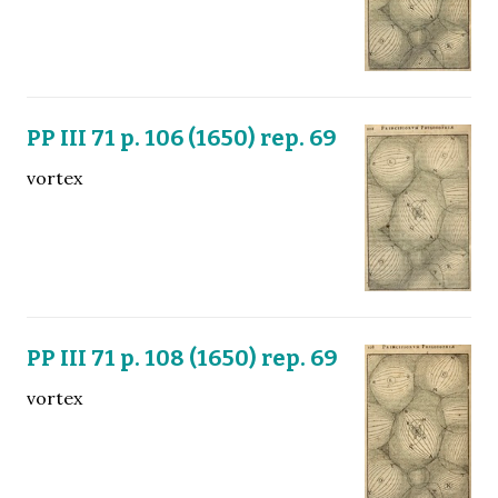
PP III 71 p. 106 (1650) rep. 69
vortex
PP III 71 p. 108 (1650) rep. 69
vortex