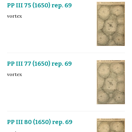
PP III 75 (1650) rep. 69
vortex
PP III 77 (1650) rep. 69
vortex
PP III 80 (1650) rep. 69