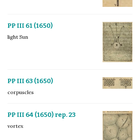
PP III 61 (1650)
light Sun
PP III 63 (1650)
corpuscles
PP III 64 (1650) rep. 23
vortex