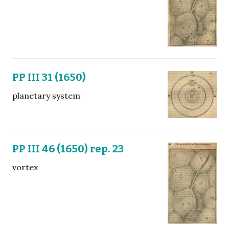
PP III 31 (1650)
planetary system
PP III 46 (1650) rep. 23
vortex