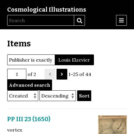
Cosmological Illustrations
Items
Publisher is exactly
Louis Elzevier
of 2
1–25 of 44
Advanced search
Sort
PP III 23 (1650)
vortex