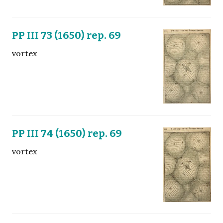
PP III 73 (1650) rep. 69
vortex
PP III 74 (1650) rep. 69
vortex