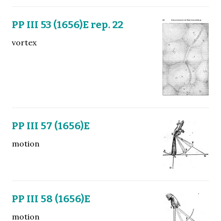
PP III 53 (1656)E rep. 22
vortex
PP III 57 (1656)E
motion
PP III 58 (1656)E
motion