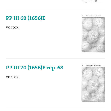
PP III 68 (1656)E
vortex
PP III 70 (1656)E rep. 68
vortex