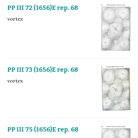
PP III 72 (1656)E rep. 68
vortex
PP III 73 (1656)E rep. 68
vortex
PP III 75 (1656)E rep. 68