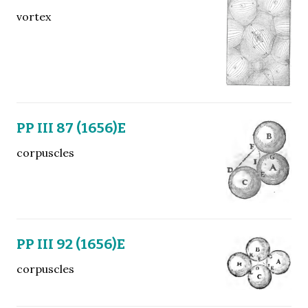
vortex
PP III 87 (1656)E
corpuscles
PP III 92 (1656)E
corpuscles