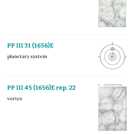
PP III 31 (1656)E
planetary system
PP III 45 (1656)E rep. 22
vortex