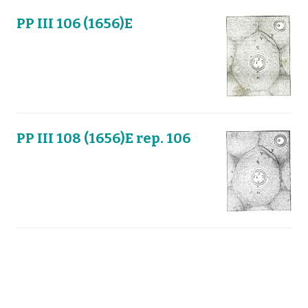
PP III 106 (1656)E
PP III 108 (1656)E rep. 106