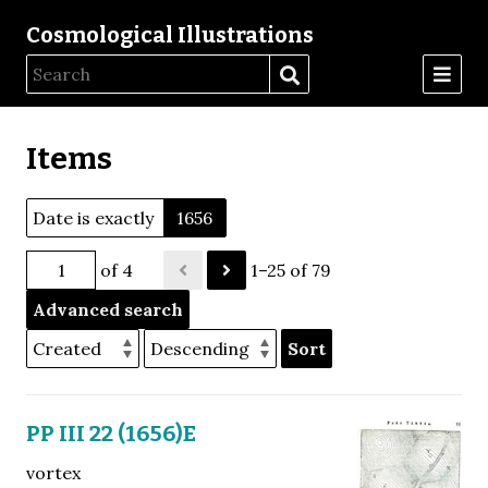
Cosmological Illustrations
Items
Date is exactly
1656
of 4
1–25 of 79
Advanced search
Sort
PP III 22 (1656)E
vortex