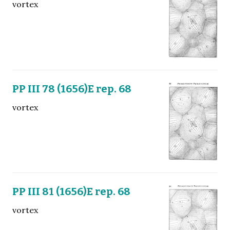
vortex
PP III 78 (1656)E rep. 68
vortex
PP III 81 (1656)E rep. 68
vortex