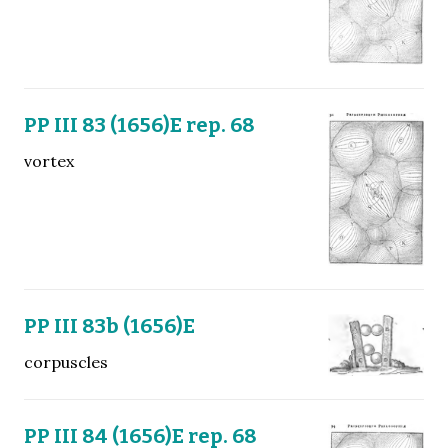
PP III 83 (1656)E rep. 68
vortex
PP III 83b (1656)E
corpuscles
PP III 84 (1656)E rep. 68