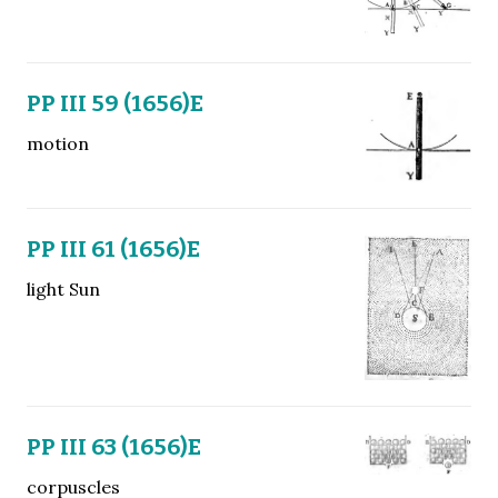
PP III 59 (1656)E
motion
PP III 61 (1656)E
light Sun
PP III 63 (1656)E
corpuscles