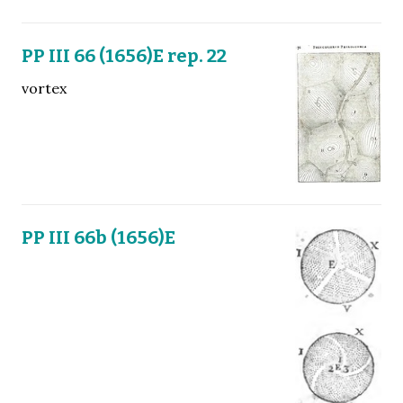
PP III 66 (1656)E rep. 22
vortex
PP III 66b (1656)E