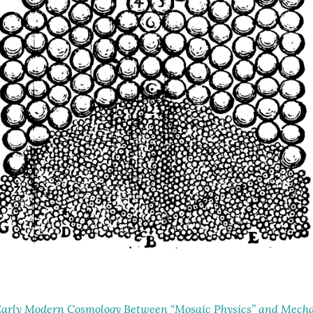
arly Modern Cosmology Between “Mosaic Physics” and Mechan