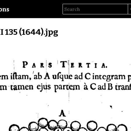
ions
II 135 (1644).jpg