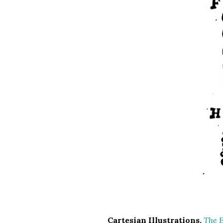
Cartesian Illustrations.
The E