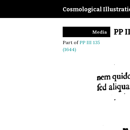
Cosmological Illustrat
PP I
Media
Part of
PP III 135
(1644)