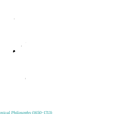
ical Philosophy (1650-1713)