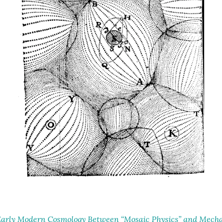
arly Modern Cosmology Between “Mosaic Physics” and Mechan