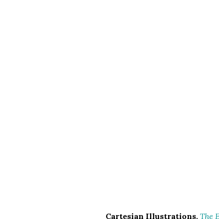
Cartesian Illustrations.
The E