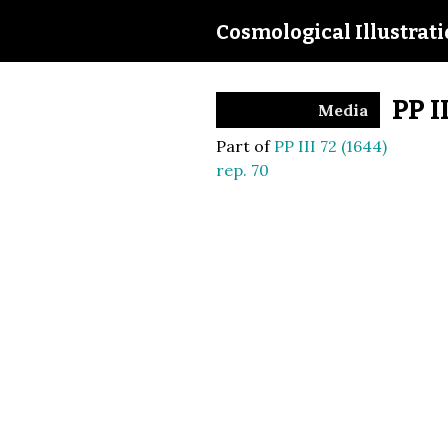
Cosmological Illustrat
PP I
Media
Part of
PP III 72 (1644)
rep. 70