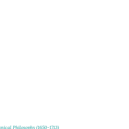
ical Philosophy (1650-1713)