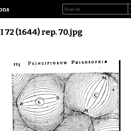
ions
II 72 (1644) rep. 70.jpg