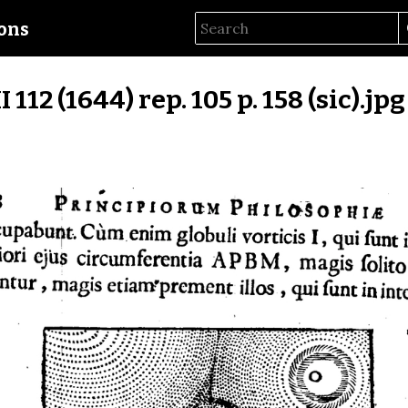
ions
II 112 (1644) rep. 105 p. 158 (sic).jpg