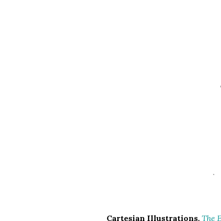
Cartesian Illustrations.
The E