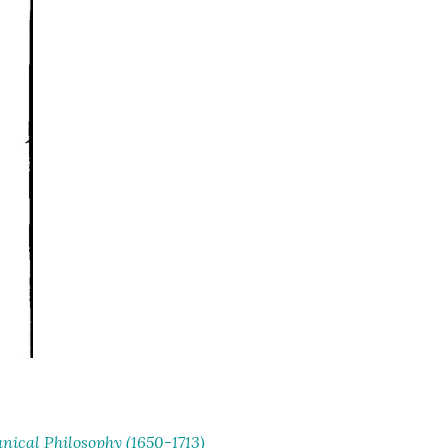
ical Philosophy (1650-1713)