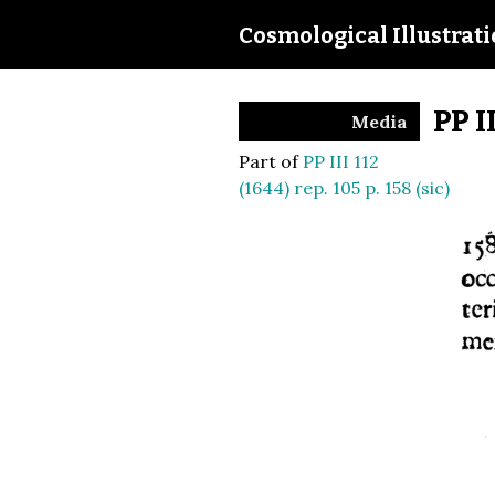
Cosmological Illustrat
PP I
Media
Part of
PP III 112
(1644) rep. 105 p. 158 (sic)