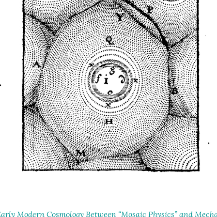
arly Modern Cosmology Between “Mosaic Physics” and Mechan